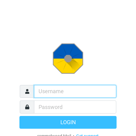
LOGIN
rommelwood Mail •
Get support